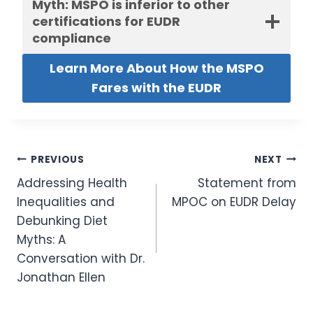
Myth: MSPO is inferior to other
certifications for EUDR
compliance
Learn More About How the MSPO
Fares with the EUDR
Post
PREVIOUS
NEXT
Addressing Health
Statement from
navigation
Inequalities and
MPOC on EUDR Delay
Debunking Diet
Myths: A
Conversation with Dr.
Jonathan Ellen