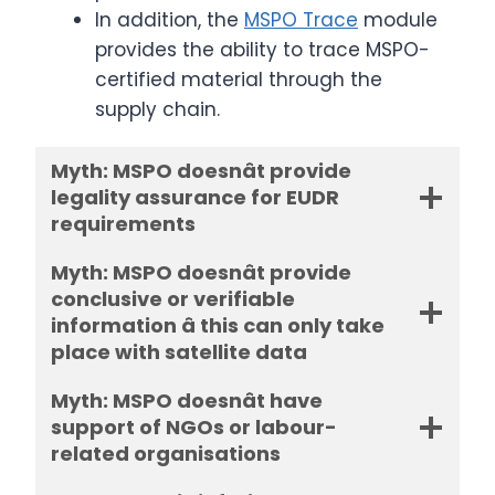
In addition, the
MSPO Trace
module
provides the ability to trace MSPO-
certified material through the
supply chain.
Myth: MSPO doesnât provide
legality assurance for EUDR
requirements
Myth: MSPO doesnât provide
conclusive or verifiable
information â this can only take
place with satellite data
Myth: MSPO doesnât have
support of NGOs or labour-
related organisations