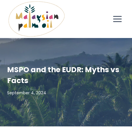
Skip
to
content
MSPO and the EUDR: Myths vs
Facts
September 4, 2024