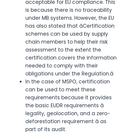
acceptable for EU compliance. This
is because there is no traceability
under MB systems. However, the EU
has also stated that âCertification
schemes can be used by supply
chain members to help their risk
assessment to the extent the
certification covers the information
needed to comply with their
obligations under the Regulation.â
In the case of MSPO, certification
can be used to meet these
requirements because it provides
the basic EUDR requirements â
legality, geolocation, and a zero-
deforestation requirement â as
part of its audit.