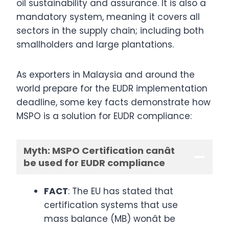
oil sustainability and assurance. It is also a
mandatory system, meaning it covers all
sectors in the supply chain; including both
smallholders and large plantations.
As exporters in Malaysia and around the
world prepare for the EUDR implementation
deadline, some key facts demonstrate how
MSPO is a solution for EUDR compliance:
Myth: MSPO Certification canât
be used for EUDR compliance
FACT
: The EU has stated that
certification systems that use
mass balance (MB) wonât be