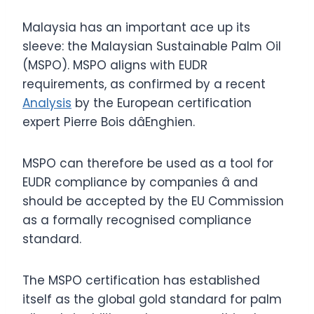
Malaysia has an important ace up its
sleeve: the Malaysian Sustainable Palm Oil
(MSPO). MSPO aligns with EUDR
requirements, as confirmed by a recent
Analysis
by the European certification
expert Pierre Bois dâEnghien.
MSPO can therefore be used as a tool for
EUDR compliance by companies â and
should be accepted by the EU Commission
as a formally recognised compliance
standard.
The MSPO certification has established
itself as the global gold standard for palm