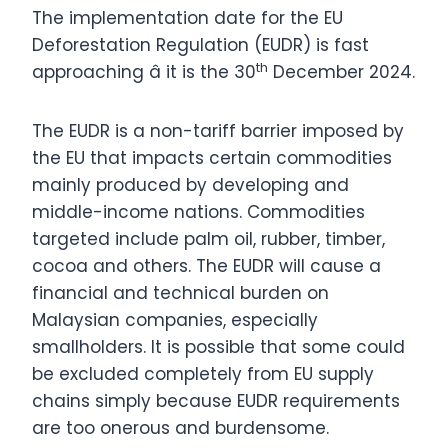
The implementation date for the EU
Deforestation Regulation (EUDR) is fast
th
approaching â it is the 30
December 2024.
The EUDR is a non-tariff barrier imposed by
the EU that impacts certain commodities
mainly produced by developing and
middle-income nations. Commodities
targeted include palm oil, rubber, timber,
cocoa and others. The EUDR will cause a
financial and technical burden on
Malaysian companies, especially
smallholders. It is possible that some could
be excluded completely from EU supply
chains simply because EUDR requirements
are too onerous and burdensome.